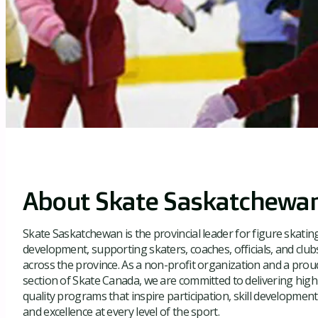
About Skate Saskatchewa
Skate Saskatchewan is the provincial leader for figure skatin
development, supporting skaters, coaches, officials, and club
across the province. As a non-profit organization and a prou
section of Skate Canada, we are committed to delivering high
quality programs that inspire participation, skill development
and excellence at every level of the sport.