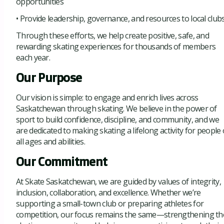
opportunities
• Provide leadership, governance, and resources to local club
Through these efforts, we help create positive, safe, and
rewarding skating experiences for thousands of members
each year.
Our Purpose
Our vision is simple: to engage and enrich lives across
Saskatchewan through skating. We believe in the power of
sport to build confidence, discipline, and community, and we
are dedicated to making skating a lifelong activity for people 
all ages and abilities.
Our Commitment
At Skate Saskatchewan, we are guided by values of integrity,
inclusion, collaboration, and excellence. Whether we’re
supporting a small-town club or preparing athletes for
competition, our focus remains the same—strengthening th