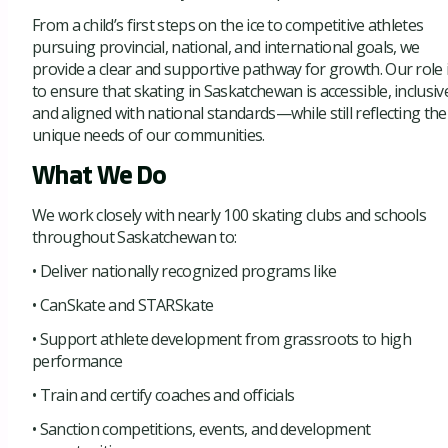
From a child’s first steps on the ice to competitive athletes
pursuing provincial, national, and international goals, we
provide a clear and supportive pathway for growth. Our role 
to ensure that skating in Saskatchewan is accessible, inclusiv
and aligned with national standards—while still reflecting the
unique needs of our communities.
What We Do
We work closely with nearly 100 skating clubs and schools
throughout Saskatchewan to:
• Deliver nationally recognized programs like
• CanSkate and STARSkate
• Support athlete development from grassroots to high
performance
• Train and certify coaches and officials
• Sanction competitions, events, and development