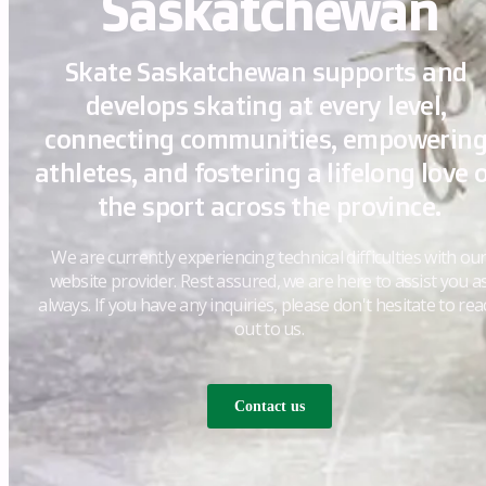
Saskatchewan
Skate Saskatchewan supports and 
develops skating at every level, 
connecting communities, empowering
athletes, and fostering a lifelong love o
the sport across the province.
We are currently experiencing technical difficulties with ou
website provider. Rest assured, we are here to assist you a
always. If you have any inquiries, please don't hesitate to rea
out to us.
Contact us