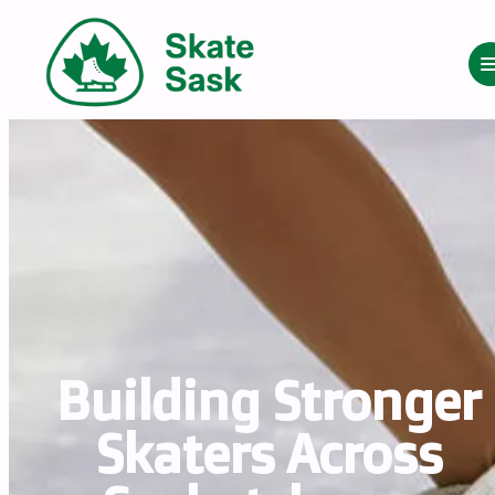
Building Stronger 
Skaters Across 